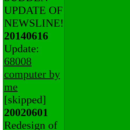
UPDATE OF
NEWSLINE!
20140616
Update:
68008
computer by
me
[skipped]
20020601
Redesign of