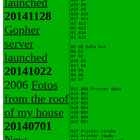
launched
A25 A8

A26 A9

20141128
B26 A10

A27 A11

A2 A12

Gopher
B2 A13

A1 A14

B1 A15

server
B5 D0 Data bus

B6 D1

launched
B7 D2

B10 D3

B11 D4

20141022
B9 D5

B8 D6

B3 D7

2006
Fotos
B31 BD0 Printer data

A19 BD1

from the roof
B19 BD2

A29 BD3

B30 BD4

of my house
A30 BD5

A31 BD6

20140701
A32 BD7

A17 Printer strobe

New
A32 Printer ready
