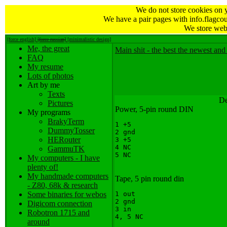
We do not store cookies on 
We have a pair pages with info.flagcou
We store web 
[force english]
[force russian]
[minimalistic design]
Me, the great
Main shit - the best the newest and 
FAQ
My resume
Lots of photos
Art by me
Texts
De
Pictures
Power, 5-pin round DIN
My programs
BrakyTerm
1 +5

DummyTosser
2 gnd

HERouter
3 +5

4 NC

GammuTK
My computers - I have
plenty of!
My handmade computers
Tape, 5 pin round din
- Z80, 68k & research
Some binaries for webos
1 out

2 gnd

Digicom connection
3 in

Robotron 1715 and
around