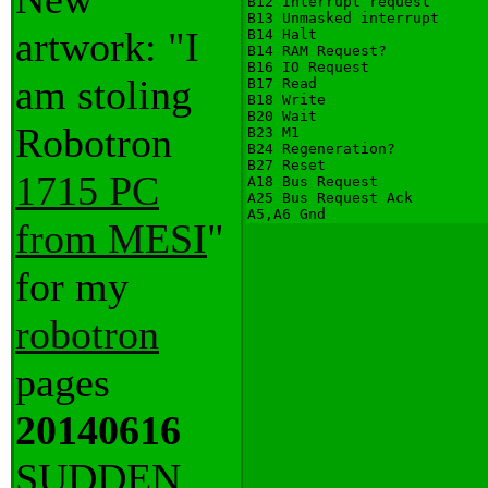
B12 Interrupt request

B13 Unmasked interrupt

artwork: "I
B14 Halt

B14 RAM Request?

B16 IO Request

am stoling
B17 Read

B18 Write

B20 Wait

Robotron
B23 M1

B24 Regeneration?

B27 Reset

1715 PC
A18 Bus Request

A25 Bus Request Ack

from MESI
"
for my
robotron
pages
20140616
SUDDEN