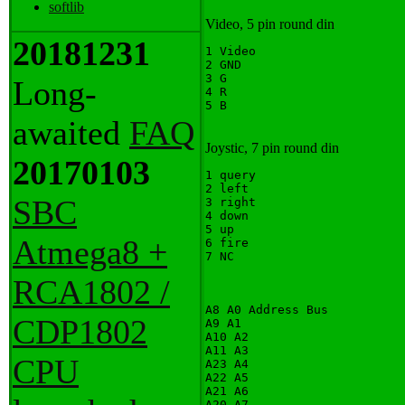
softlib
Video, 5 pin round din
20181231
1 Video

2 GND

3 G

Long-
4 R

awaited
FAQ
Joystic, 7 pin round din
20170103
1 query

2 left

SBC
3 right

4 down

5 up

Atmega8 +
6 fire

RCA1802 /
A8 A0 Address Bus

CDP1802
A9 A1

A10 A2

A11 A3

CPU
A23 A4

A22 A5

A21 A6

A20 A7
