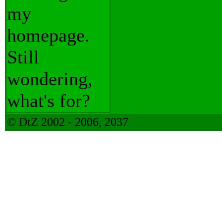
my
homepage.
Still
wondering,
what's for?
© DtZ 2002 - 2006, 2037