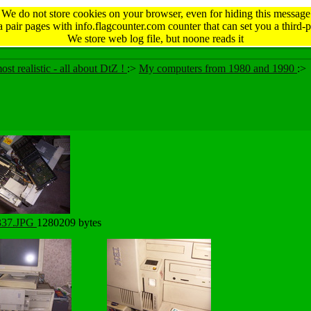
We do not store cookies on your browser, even for hiding this message
 pair pages with info.flagcounter.com counter that can set you a third-p
We store web log file, but noone reads it
ost realistic - all about DtZ !
:>
My computers from 1980 and 1990
:>
337.JPG
1280209 bytes