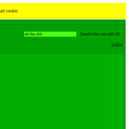
art cookie
Login