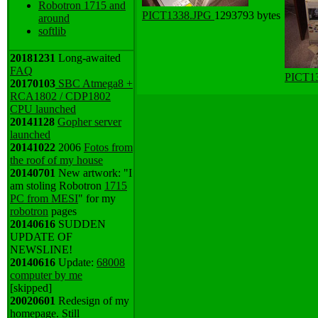
Robotron 1715 and
PICT1338.JPG
1293793 bytes
around
softlib
20181231
Long-awaited
FAQ
PICT1
20170103
SBC Atmega8 +
RCA1802 / CDP1802
CPU launched
20141128
Gopher server
launched
20141022
2006
Fotos from
the roof of my house
20140701
New artwork: "I
am stoling Robotron
1715
PC from MESI
" for my
robotron
pages
20140616
SUDDEN
UPDATE OF
NEWSLINE!
20140616
Update:
68008
computer by me
[skipped]
20020601
Redesign of my
homepage. Still