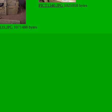
PICT1340.JPG
1021018 bytes
339.JPG
1071488 bytes