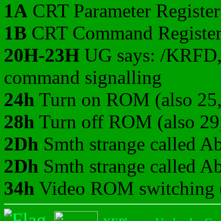
1A
CRT Parameter Register
1B
CRT Command Registe
20H-23H
UG says: /KRFD,
command signalling
24h
Turn on ROM (also 25,
28h
Turn off ROM (also 29
2Dh
Smth strange called Ab
2Dh
Smth strange called Ab
34h
Video ROM switching (