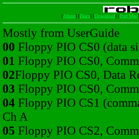
[
About
]
[
Docs
]
[
Download
]
[
Port Map
Mostly from UserGuide
00
Floppy PIO CS0 (data sig
01
Floppy PIO CS0, Comma
02
Floppy PIO CS0, Data Re
03
Floppy PIO CS0, Comma
04
Floppy PIO CS1 (command
Ch A
05
Floppy PIO CS2, Comma