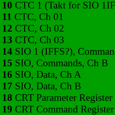
10
CTC 1 (Takt for SIO 1IF
11
CTC, Ch 01
12
CTC, Ch 02
13
CTC, Ch 03
14
SIO 1 (IFFS?), Comman
15
SIO, Commands, Ch B
16
SIO, Data, Ch A
17
SIO, Data, Ch B
18
CRT Parameter Register
19
CRT Command Register