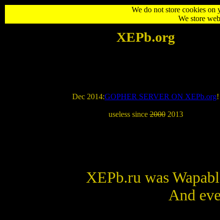
We do not store cookies on 
We store web 
XEPb
.org
Dec 2014:
GOPHER SERVER ON XEPb.org
!
useless since
2000
2013
XEPb.ru was Wapable
And eve