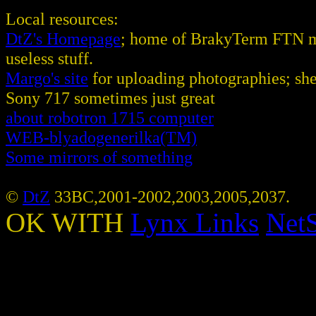
Local resources:
DtZ's Homepage
; home of BrakyTerm FTN ma
useless stuff.
Margo's site
for uploading photographies; she
Sony 717 sometimes just great
about robotron 1715 computer
WEB-blyadogenerilka(TM)
Some mirrors of something
©
DtZ
33BC,2001-2002,2003,2005,2037.
OK WITH
Lynx
Links
NetS